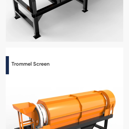
Trommel Screen