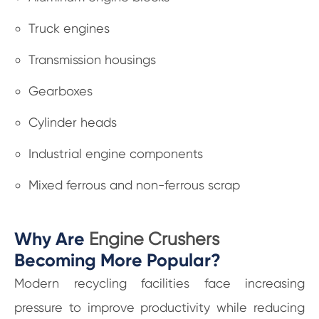
Truck engines
Transmission housings
Gearboxes
Cylinder heads
Industrial engine components
Mixed ferrous and non-ferrous scrap
Why Are
Engine Crushers
Becoming More Popular?
Modern recycling facilities face increasing
pressure to improve productivity while reducing