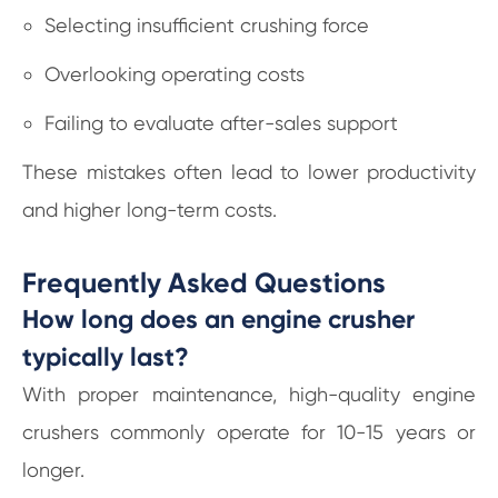
Selecting insufficient crushing force
Overlooking operating costs
Failing to evaluate after-sales support
These mistakes often lead to lower productivity
and higher long-term costs.
Frequently Asked Questions
How long does an engine crusher
typically last?
With proper maintenance, high-quality engine
crushers commonly operate for 10-15 years or
longer.