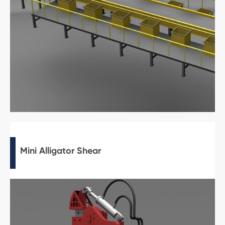
Mini Alligator Shear