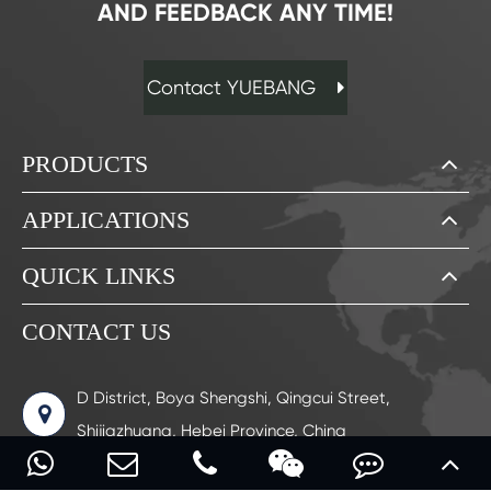
AND FEEDBACK ANY TIME!
Contact YUEBANG
PRODUCTS
APPLICATIONS
QUICK LINKS
CONTACT US
D District, Boya Shengshi, Qingcui Street,
Shijiazhuang, Hebei Province, China
0086-17713280018