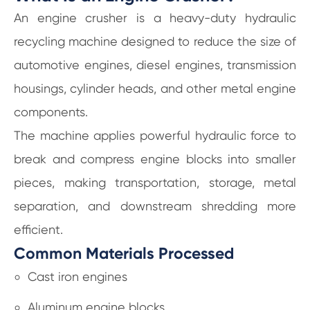
An engine crusher is a heavy-duty hydraulic
recycling machine designed to reduce the size of
automotive engines, diesel engines, transmission
housings, cylinder heads, and other metal engine
components.
The machine applies powerful hydraulic force to
break and compress engine blocks into smaller
pieces, making transportation, storage, metal
separation, and downstream shredding more
efficient.
Common Materials Processed
Cast iron engines
Aluminum engine blocks