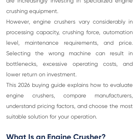
are increasingly investing in specialized engine
crushing equipment.
However, engine crushers vary considerably in
processing capacity, crushing force, automation
level, maintenance requirements, and price.
Selecting the wrong machine can result in
bottlenecks, excessive operating costs, and
lower return on investment.
This 2026 buying guide explains how to evaluate
engine crushers, compare manufacturers,
understand pricing factors, and choose the most
suitable solution for your operation.
What Is an Engine Crusher?