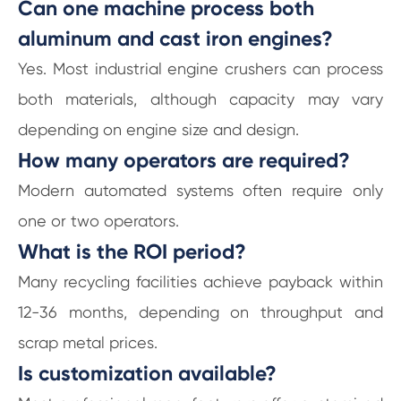
Can one machine process both
aluminum and cast iron engines?
Yes. Most industrial engine crushers can process
both materials, although capacity may vary
depending on engine size and design.
How many operators are required?
Modern automated systems often require only
one or two operators.
What is the ROI period?
Many recycling facilities achieve payback within
12-36 months, depending on throughput and
scrap metal prices.
Is customization available?