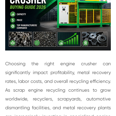
Choosing the right engine crusher can
significantly impact profitability, metal recovery
rates, labor costs, and overall recycling efficiency.
As scrap engine recycling continues to grow
worldwide, recyclers, scrapyards, automotive
dismantling facilities, and metal recovery plants