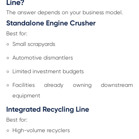
Line?
The answer depends on your business model.
Standalone Engine Crusher
Best for:
Small scrapyards
Automotive dismantlers
Limited investment budgets
Facilities already owning downstream
equipment
Integrated Recycling Line
Best for:
High-volume recyclers