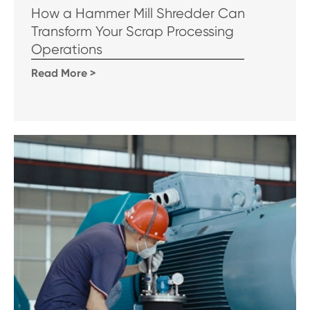
How a Hammer Mill Shredder Can
Transform Your Scrap Processing
Operations
Read More >