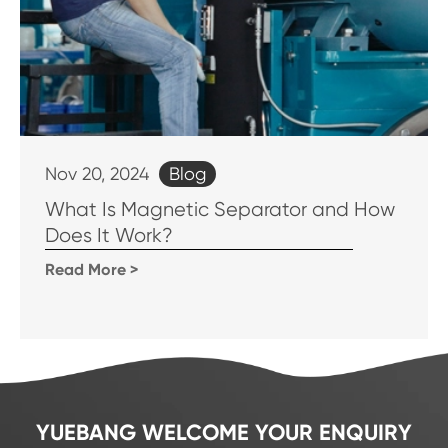
Blog
Nov 20, 2024
What Is Magnetic Separator and How
Does It Work?
Read More >
YUEBANG WELCOME YOUR ENQUIRY