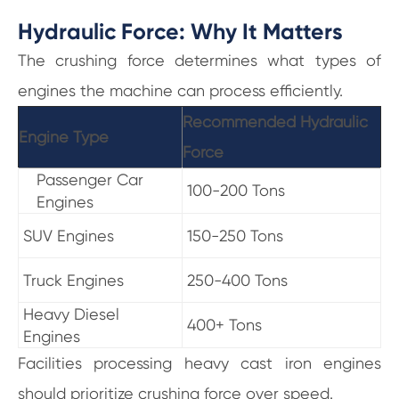
Hydraulic Force: Why It Matters
The crushing force determines what types of
engines the machine can process efficiently.
Recommended Hydraulic
Engine Type
Force
Passenger Car
100-200 Tons
Engines
SUV Engines
150-250 Tons
Truck Engines
250-400 Tons
Heavy Diesel
400+ Tons
Engines
Facilities processing heavy cast iron engines
should prioritize crushing force over speed.