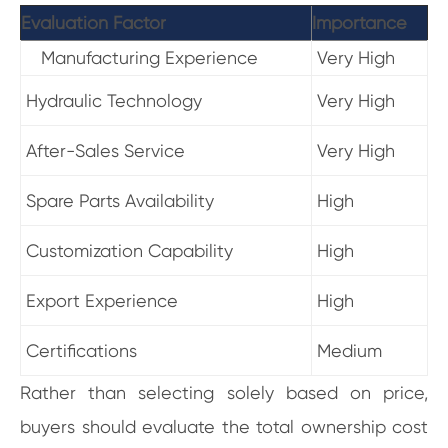
Evaluation Factor
Importance
Manufacturing Experience
Very High
Hydraulic Technology
Very High
After-Sales Service
Very High
Spare Parts Availability
High
Customization Capability
High
Export Experience
High
Certifications
Medium
Rather than selecting solely based on price,
buyers should evaluate the total ownership cost