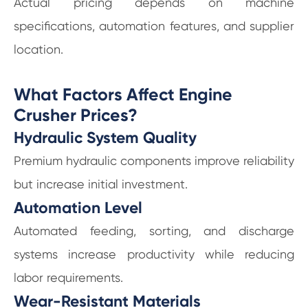
Actual pricing depends on machine
specifications, automation features, and supplier
location.
What Factors Affect Engine
Crusher Prices?
Hydraulic System Quality
Premium hydraulic components improve reliability
but increase initial investment.
Automation Level
Automated feeding, sorting, and discharge
systems increase productivity while reducing
labor requirements.
Wear-Resistant Materials