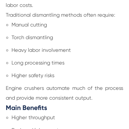
labor costs.
Traditional dismantling methods often require:
Manual cutting
Torch dismantling
Heavy labor involvement
Long processing times
Higher safety risks
Engine crushers automate much of the process
and provide more consistent output.
Main Benefits
Higher throughput