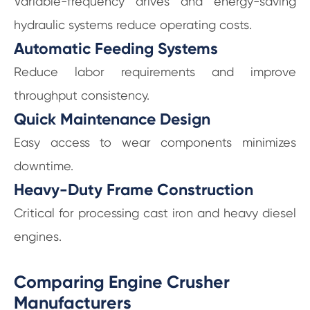
Variable-frequency drives and energy-saving
hydraulic systems reduce operating costs.
Automatic Feeding Systems
Reduce labor requirements and improve
throughput consistency.
Quick Maintenance Design
Easy access to wear components minimizes
downtime.
Heavy-Duty Frame Construction
Critical for processing cast iron and heavy diesel
engines.
Comparing Engine Crusher
Manufacturers