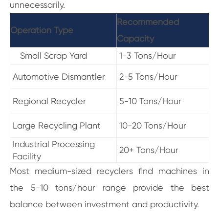
unnecessarily.
Recommended
Operation Type
Capacity
Small Scrap Yard
1-3 Tons/Hour
Automotive Dismantler
2-5 Tons/Hour
Regional Recycler
5-10 Tons/Hour
Large Recycling Plant
10-20 Tons/Hour
Industrial Processing
20+ Tons/Hour
Facility
Most medium-sized recyclers find machines in
the 5-10 tons/hour range provide the best
balance between investment and productivity.