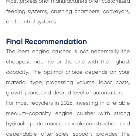
Most professional manufacturers offer customized
feeding systems, crushing chambers, conveyors,
and control systems.
Final Recommendation
The best engine crusher is not necessarily the
cheapest machine or the one with the highest
capacity. The optimal choice depends on your
material type, processing volume, labor costs,
growth plans, and desired level of automation.
For most recyclers in 2026, investing in a reliable
medium-capacity engine crusher with strong
hydraulic performance, durable construction, and
dependable after-sales support provides the