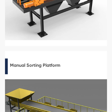
Manual Sorting Platform