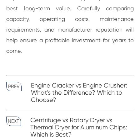
best long-term value. Carefully comparing
capacity, operating costs, maintenance
requirements, and manufacturer reputation will
help ensure a profitable investment for years to
come.
Engine Cracker vs Engine Crusher:
PREV
What's the Difference? Which to
Choose?
Centrifuge vs Rotary Dryer vs
NEXT
Thermal Dryer for Aluminum Chips:
Which is Best?