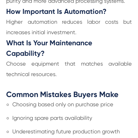
purity and more advanced processing systems.
How Important Is Automation?
Higher automation reduces labor costs but
increases initial investment.
What Is Your Maintenance
Capability?
Choose equipment that matches available
technical resources.
Common Mistakes Buyers Make
Choosing based only on purchase price
Ignoring spare parts availability
Underestimating future production growth