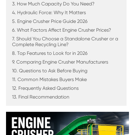
3. How Much Capacity Do You Need?
4. Hydraulic Force: Why It Matters
5. Engine Crusher Price Guide 2026
6. What Factors Affect Engine Crusher Prices?
7. Should You Choose a Standalone Crusher or a
Complete Recycling Line?
8. Top Features to Look for in 2026
9. Comparing Engine Crusher Manufacturers
10. Questions to Ask Before Buying
11. Common Mistakes Buyers Make
12. Frequently Asked Questions
13. Final Recommendation