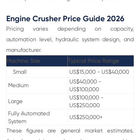
Engine Crusher Price Guide 2026
Pricing varies depending on capacity,
automation level, hydraulic system design, and
manufacturer.
Machine Size
Typical Price Range
Small
US$15,000 - US$40,000
US$40,000 -
Medium
US$100,000
US$100,000 -
Large
US$250,000
Fully Automated
US$250,000+
System
These figures are general market estimates.