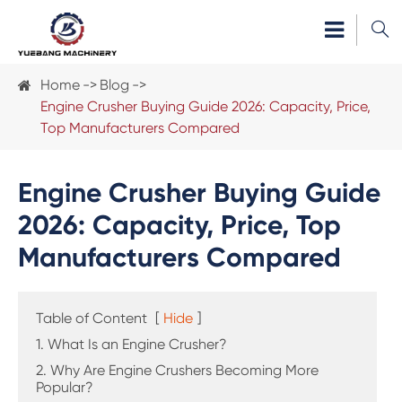

Home
Blog
Engine Crusher Buying Guide 2026: Capacity, Price,
Top Manufacturers Compared
Engine Crusher Buying Guide
2026: Capacity, Price, Top
Manufacturers Compared
Table of Content
[
Hide
]
1. What Is an Engine Crusher?
2. Why Are Engine Crushers Becoming More
Popular?