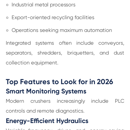
Industrial metal processors
Export-oriented recycling facilities
Operations seeking maximum automation
Integrated systems often include conveyors,
separators, shredders, briquetters, and dust
collection equipment.
Top Features to Look for in 2026
Smart Monitoring Systems
Modern crushers increasingly include PLC
controls and remote diagnostics.
Energy-Efficient Hydraulics