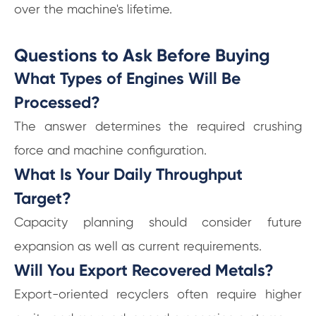
over the machine's lifetime.
Questions to Ask Before Buying
What Types of Engines Will Be
Processed?
The answer determines the required crushing
force and machine configuration.
What Is Your Daily Throughput
Target?
Capacity planning should consider future
expansion as well as current requirements.
Will You Export Recovered Metals?
Export-oriented recyclers often require higher