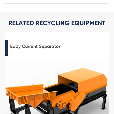
RELATED RECYCLING EQUIPMENT
Eddy Current Separator