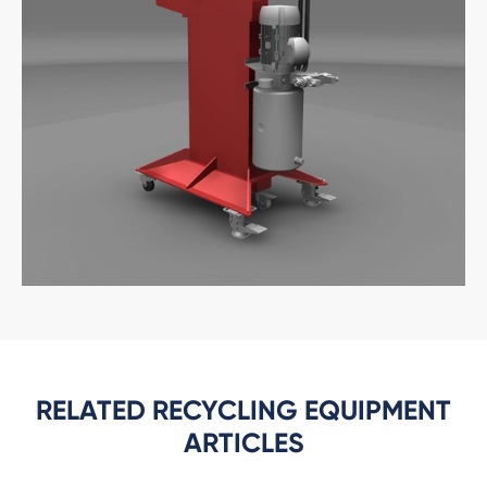
RELATED RECYCLING EQUIPMENT
ARTICLES