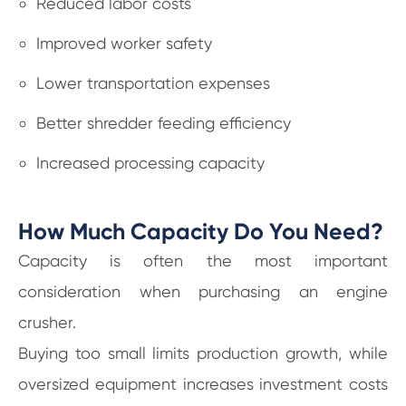
Reduced labor costs
Improved worker safety
Lower transportation expenses
Better shredder feeding efficiency
Increased processing capacity
How Much Capacity Do You Need?
Capacity is often the most important
consideration when purchasing an engine
crusher.
Buying too small limits production growth, while
oversized equipment increases investment costs