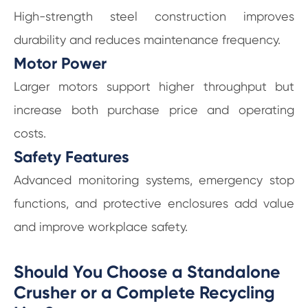
High-strength steel construction improves
durability and reduces maintenance frequency.
Motor Power
Larger motors support higher throughput but
increase both purchase price and operating
costs.
Safety Features
Advanced monitoring systems, emergency stop
functions, and protective enclosures add value
and improve workplace safety.
Should You Choose a Standalone
Crusher or a Complete Recycling