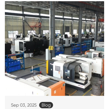
Blog
Sep 03, 2025