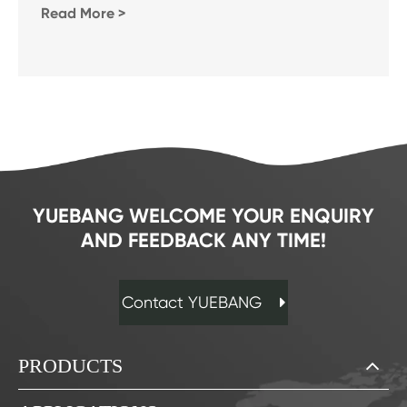
Read More >
YUEBANG WELCOME YOUR ENQUIRY
AND FEEDBACK ANY TIME!
Contact YUEBANG
PRODUCTS