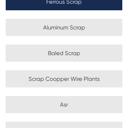
Ferrous Scrap
Aluminum Scrap
Baled Scrap
Scrap Coopper Wire Plants
Asr