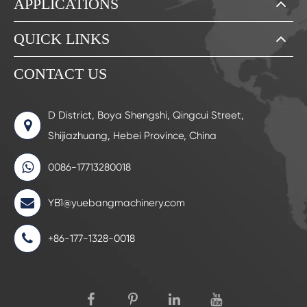
APPLICATIONS
QUICK LINKS
CONTACT US
D District, Boya Shengshi, Qingcui Street,
Shijiazhuang, Hebei Province, China
0086-17713280018
YB1@yuebangmachinery.com
+86-177-1328-0018