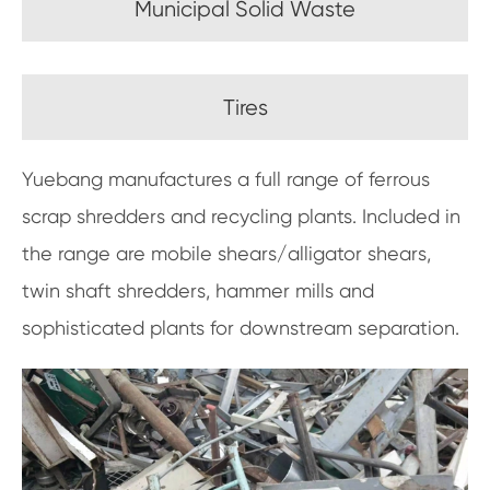
Municipal Solid Waste
Tires
Yuebang manufactures a full range of ferrous
scrap shredders and recycling plants. Included in
the range are mobile shears/alligator shears,
twin shaft shredders, hammer mills and
sophisticated plants for downstream separation.