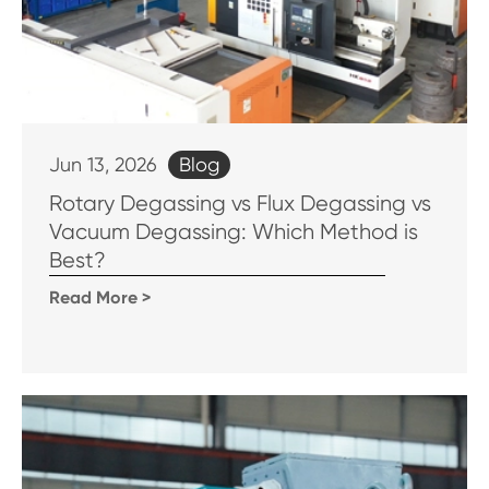
Blog
Jun 13, 2026
Rotary Degassing vs Flux Degassing vs
Vacuum Degassing: Which Method is
Best?
Read More >