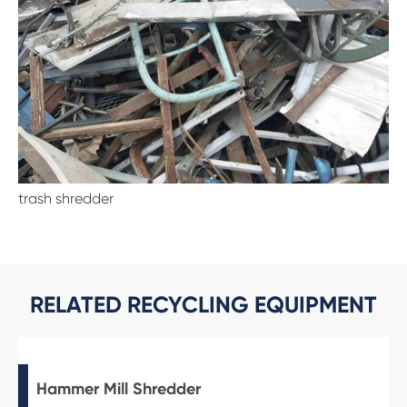
trash shredder
RELATED RECYCLING EQUIPMENT
Hammer Mill Shredder