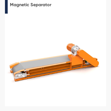
Magnetic Separator