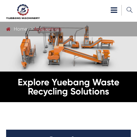

Home
Applications
Explore Yuebang Waste
Recycling Solutions