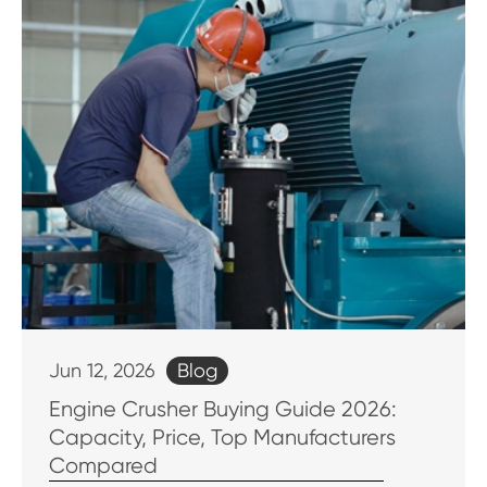
Blog
Jun 12, 2026
Engine Crusher Buying Guide 2026:
Capacity, Price, Top Manufacturers
Compared