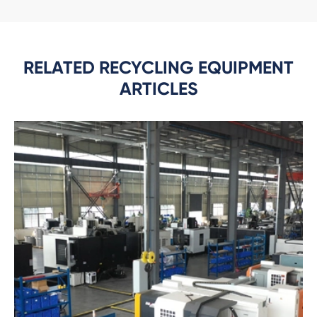
RELATED RECYCLING EQUIPMENT
ARTICLES