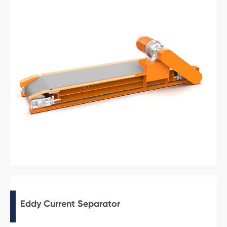
Eddy Current Separator