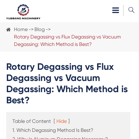

Home
Blog
Rotary Degassing vs Flux Degassing vs Vacuum
Degassing: Which Method is Best?
Rotary Degassing vs Flux
Degassing vs Vacuum
Degassing: Which Method is
Best?
Table of Content
[
Hide
]
1. Which Degassing Method Is Best?