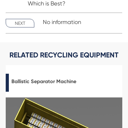
Which is Best?
No information
NEXT
RELATED RECYCLING EQUIPMENT
Ballistic Separator Machine