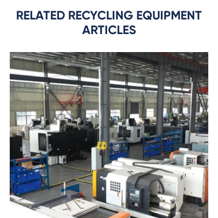
RELATED RECYCLING EQUIPMENT
ARTICLES