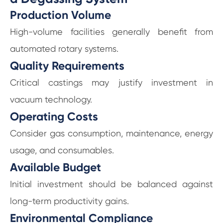
Production Volume
High-volume facilities generally benefit from
automated rotary systems.
Quality Requirements
Critical castings may justify investment in
vacuum technology.
Operating Costs
Consider gas consumption, maintenance, energy
usage, and consumables.
Available Budget
Initial investment should be balanced against
long-term productivity gains.
Environmental Compliance