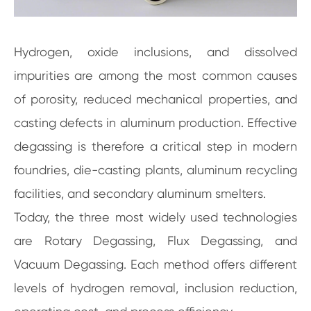
Hydrogen, oxide inclusions, and dissolved
impurities are among the most common causes
of porosity, reduced mechanical properties, and
casting defects in aluminum production. Effective
degassing is therefore a critical step in modern
foundries, die-casting plants, aluminum recycling
facilities, and secondary aluminum smelters.
Today, the three most widely used technologies
are Rotary Degassing, Flux Degassing, and
Vacuum Degassing. Each method offers different
levels of hydrogen removal, inclusion reduction,