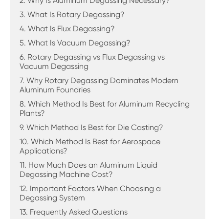
2. Why Is Aluminum Degassing Necessary?
3. What Is Rotary Degassing?
4. What Is Flux Degassing?
5. What Is Vacuum Degassing?
6. Rotary Degassing vs Flux Degassing vs
Vacuum Degassing
7. Why Rotary Degassing Dominates Modern
Aluminum Foundries
8. Which Method Is Best for Aluminum Recycling
Plants?
9. Which Method Is Best for Die Casting?
10. Which Method Is Best for Aerospace
Applications?
11. How Much Does an Aluminum Liquid
Degassing Machine Cost?
12. Important Factors When Choosing a
Degassing System
13. Frequently Asked Questions