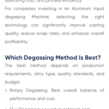
operating cost, and process efficiency.
For companies investing in an Aluminum liquid
degassing Machine, selecting the right
technology can significantly improve casting
quality, reduce scrap rates, and enhance overall
profitability.
Which Degassing Method Is Best?
The best method depends on production
requirements, alloy type, quality standards, and
budget.
Rotary Degassing: Best overall balance of
performance and cost.