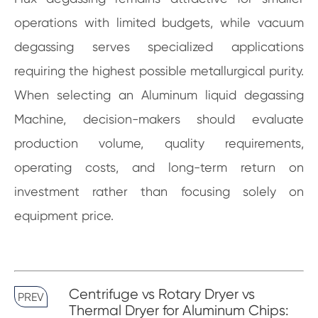
operations with limited budgets, while vacuum
degassing serves specialized applications
requiring the highest possible metallurgical purity.
When selecting an Aluminum liquid degassing
Machine, decision-makers should evaluate
production volume, quality requirements,
operating costs, and long-term return on
investment rather than focusing solely on
equipment price.
Centrifuge vs Rotary Dryer vs
PREV
Thermal Dryer for Aluminum Chips: