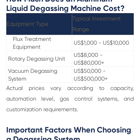
Liquid Degassing Machine Cost?
Typical Investment
Equipment Type
Range
Flux Treatment
US$1,000 - US$10,000
Equipment
US$8,000 -
Rotary Degassing Unit
US$80,000+
Vacuum Degassing
US$50,000 -
System
US$500,000+
Actual prices vary according to capacity,
automation level, gas control systems, and
customization requirements.
Important Factors When Choosing
a Degassing System