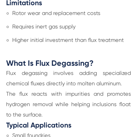
Limitations
Rotor wear and replacement costs
Requires inert gas supply
Higher initial investment than flux treatment
What Is Flux Degassing?
Flux degassing involves adding specialized
chemical fluxes directly into molten aluminum.
The flux reacts with impurities and promotes
hydrogen removal while helping inclusions float
to the surface.
Typical Applications
Small foundries