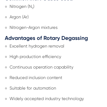
Nitrogen (N₂)
Argon (Ar)
Nitrogen-Argon mixtures
Advantages of Rotary Degassing
Excellent hydrogen removal
High production efficiency
Continuous operation capability
Reduced inclusion content
Suitable for automation
Widely accepted industry technology