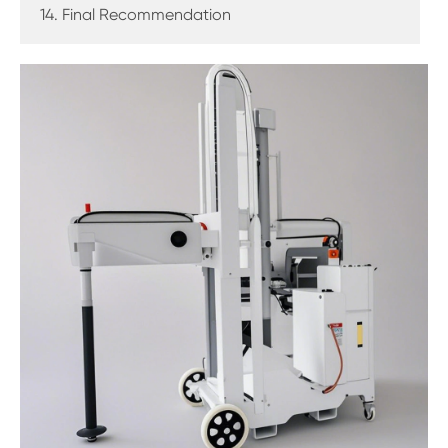
14. Final Recommendation