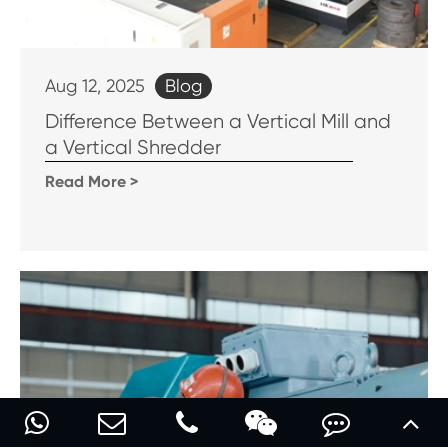
Blog
Aug 12, 2025
Difference Between a Vertical Mill and
a Vertical Shredder
Read More >