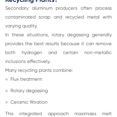
Secondary aluminum producers often process
contaminated scrap and recycled metal with
varying quality.
In these situations, rotary degassing generally
provides the best results because it can remove
both hydrogen and certain non-metallic
inclusions effectively.
Many recycling plants combine:
Flux treatment
Rotary degassing
Ceramic filtration
This integrated approach maximizes melt