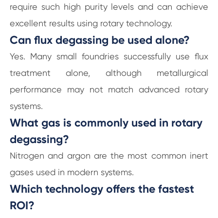
require such high purity levels and can achieve
excellent results using rotary technology.
Can flux degassing be used alone?
Yes. Many small foundries successfully use flux
treatment alone, although metallurgical
performance may not match advanced rotary
systems.
What gas is commonly used in rotary
degassing?
Nitrogen and argon are the most common inert
gases used in modern systems.
Which technology offers the fastest
ROI?