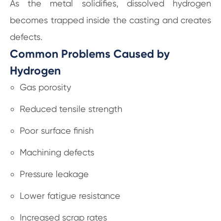
As the metal solidifies, dissolved hydrogen
becomes trapped inside the casting and creates
defects.
Common Problems Caused by
Hydrogen
Gas porosity
Reduced tensile strength
Poor surface finish
Machining defects
Pressure leakage
Lower fatigue resistance
Increased scrap rates