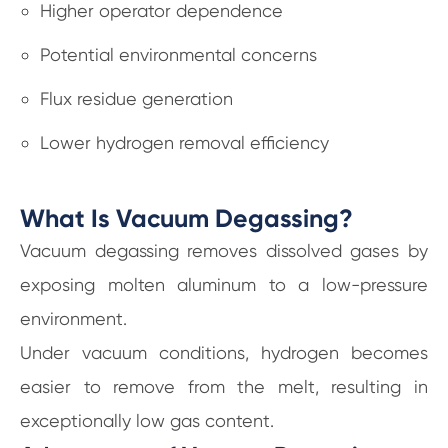
Higher operator dependence
Potential environmental concerns
Flux residue generation
Lower hydrogen removal efficiency
What Is Vacuum Degassing?
Vacuum degassing removes dissolved gases by
exposing molten aluminum to a low-pressure
environment.
Under vacuum conditions, hydrogen becomes
easier to remove from the melt, resulting in
exceptionally low gas content.