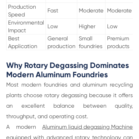
Production
Fast
Moderate
Moderate
Speed
Environmental
Low
Higher
Low
Impact
Best
General
Small
Premium
Application
production
foundries
products
Why Rotary Degassing Dominates
Modern Aluminum Foundries
Most modern foundries and aluminum recycling
plants choose rotary degassing because it offers
an excellent balance between quality,
throughput, and operating cost.
A modern
Aluminum liquid degassing Machine
equipped with advanced rotary technology can