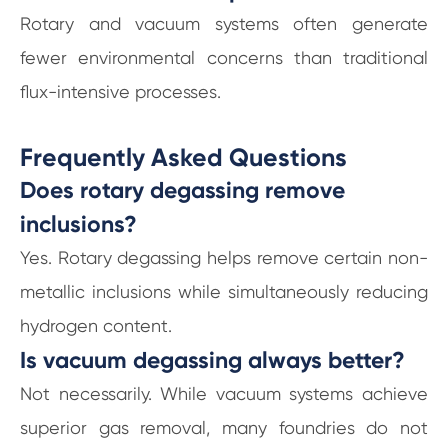
Rotary and vacuum systems often generate
fewer environmental concerns than traditional
flux-intensive processes.
Frequently Asked Questions
Does rotary degassing remove
inclusions?
Yes. Rotary degassing helps remove certain non-
metallic inclusions while simultaneously reducing
hydrogen content.
Is vacuum degassing always better?
Not necessarily. While vacuum systems achieve
superior gas removal, many foundries do not