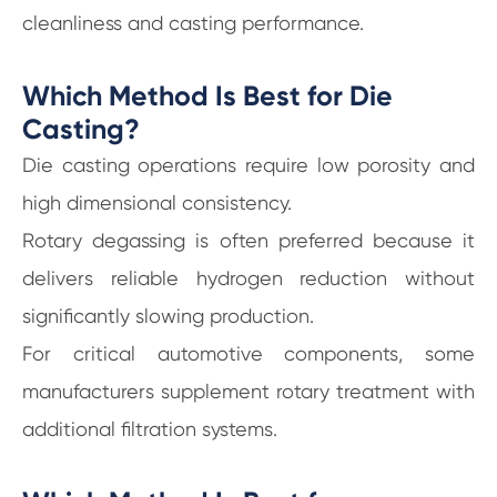
cleanliness and casting performance.
Which Method Is Best for Die
Casting?
Die casting operations require low porosity and
high dimensional consistency.
Rotary degassing is often preferred because it
delivers reliable hydrogen reduction without
significantly slowing production.
For critical automotive components, some
manufacturers supplement rotary treatment with
additional filtration systems.