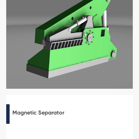
Magnetic Separator