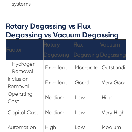
systems
Rotary Degassing vs Flux
Degassing vs Vacuum Degassing
Rotary
Flux
Vacuum
Factor
Degassing
Degassing
Degassing
Hydrogen
Excellent
Moderate
Outstanding
Removal
Inclusion
Excellent
Good
Very Good
Removal
Operating
Medium
Low
High
Cost
Capital Cost
Medium
Low
Very High
Automation
High
Low
Medium