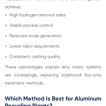
achieve:
High hydrogen removal rates
Stable process control
Reduced scrap generation
Lower labor requirements
Consistent casting quality
These advantages explain why rotary systems
are increasingly replacing traditional flux-only
treatment methods.
Which Method Is Best for Aluminum
Recycling Plants?