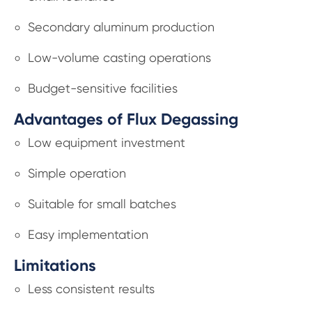
Secondary aluminum production
Low-volume casting operations
Budget-sensitive facilities
Advantages of Flux Degassing
Low equipment investment
Simple operation
Suitable for small batches
Easy implementation
Limitations
Less consistent results