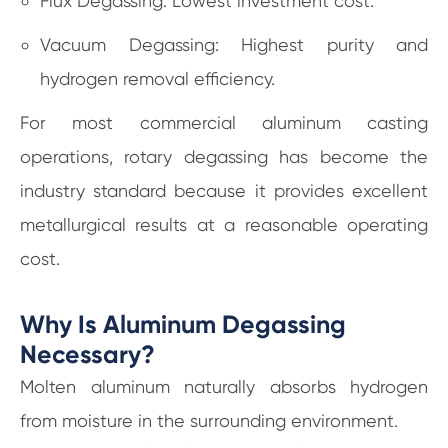
Flux Degassing: Lowest investment cost.
Vacuum Degassing: Highest purity and
hydrogen removal efficiency.
For most commercial aluminum casting
operations, rotary degassing has become the
industry standard because it provides excellent
metallurgical results at a reasonable operating
cost.
Why Is Aluminum Degassing
Necessary?
Molten aluminum naturally absorbs hydrogen
from moisture in the surrounding environment.