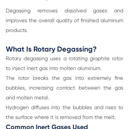
Degassing removes dissolved gases and
improves the overall quality of finished aluminum
products.
What Is Rotary Degassing?
Rotary degassing uses a rotating graphite rotor
to inject inert gas into molten aluminum.
The rotor breaks the gas into extremely fine
bubbles, increasing contact between the gas
and molten metal.
Hydrogen diffuses into the bubbles and rises to
the surface where it is removed from the melt.
Common Inert Gases Used