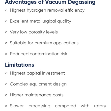
Advantages of Vacuum Degassing
Highest hydrogen removal efficiency
Excellent metallurgical quality
Very low porosity levels
Suitable for premium applications
Reduced contamination risk
Limitations
Highest capital investment
Complex equipment design
Higher maintenance costs
Slower processing compared with rotary