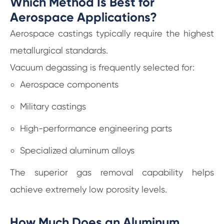
Which Method Is Best for
Aerospace Applications?
Aerospace castings typically require the highest
metallurgical standards.
Vacuum degassing is frequently selected for:
Aerospace components
Military castings
High-performance engineering parts
Specialized aluminum alloys
The superior gas removal capability helps
achieve extremely low porosity levels.
How Much Does an Aluminum