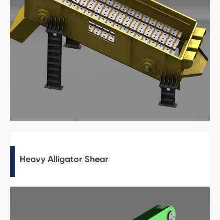
Heavy Alligator Shear