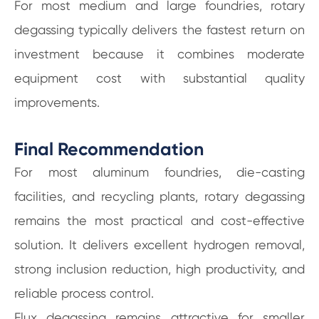
For most medium and large foundries, rotary
degassing typically delivers the fastest return on
investment because it combines moderate
equipment cost with substantial quality
improvements.
Final Recommendation
For most aluminum foundries, die-casting
facilities, and recycling plants, rotary degassing
remains the most practical and cost-effective
solution. It delivers excellent hydrogen removal,
strong inclusion reduction, high productivity, and
reliable process control.
Flux degassing remains attractive for smaller