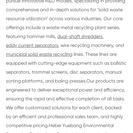
pursue innovative R&D models, specializing in providing
comprehensive and in-depth solutions for "solid waste
resource utilization" across various industries. Our core
offerings include a waste metal recycling plant series,
featuring hammer mills,
dual-shaft shredders
,
eddy current separators
, wire recycling machinery, and
municipal solid waste recycling
lines. These lines are
equipped with cutting-edge equipment such as ballistic
separators, trommel screens, disc separators, manual
sorting platforms, and baling presses.Our products are
engineered to deliver exceptional power and efficiency,
ensuring the rapid and effective completion of all tasks.
We offer customized solutions for each client, backed
by an efficient and professional sales team, and highly
competitive pricing.Hebei Yuebang Environmental