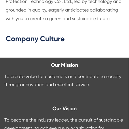
Protection Technology Co., Ltd., led by technology and
grounded in quality, eagerly anticipates collaborating
with you to create a green and sustainable future.
Company Culture
Our Mission
To create value for customers and contribute to society
through innovation and excellent service.
Our Vision
To become the industry leader, the pursuit of sustainable
development, to achieve a win-win situation for