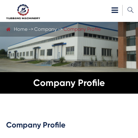

Home
Company
Company Profile
Company Profile
Company Profile