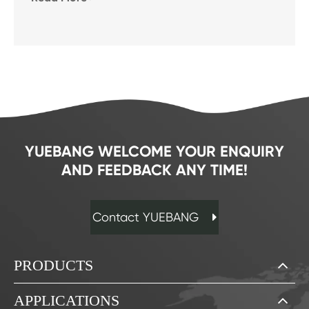
YUEBANG WELCOME YOUR ENQUIRY
AND FEEDBACK ANY TIME!
Contact YUEBANG
PRODUCTS
APPLICATIONS