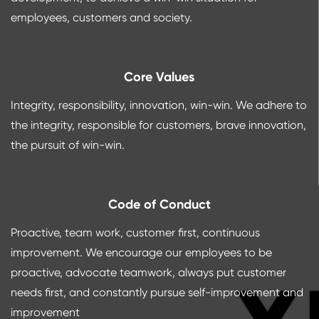
employees, customers and society.
Core Values
Integrity, responsibility, innovation, win-win. We adhere to
the integrity, responsible for customers, brave innovation,
the pursuit of win-win.
Code of Conduct
Proactive, team work, customer first, continuous
improvement. We encourage our employees to be
proactive, advocate teamwork, always put customer
needs first, and constantly pursue self-improvement and
improvement