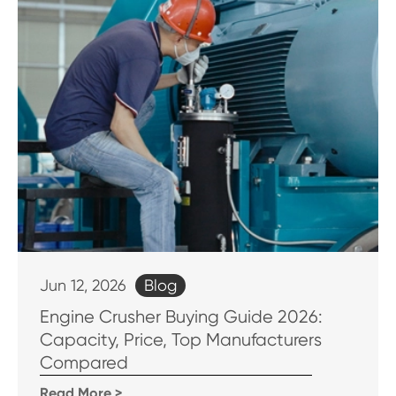
Blog
Jun 12, 2026
Engine Crusher Buying Guide 2026:
Capacity, Price, Top Manufacturers
Compared
Read More >