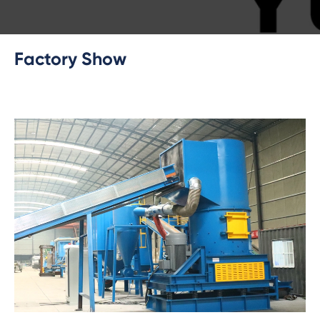
Factory Show