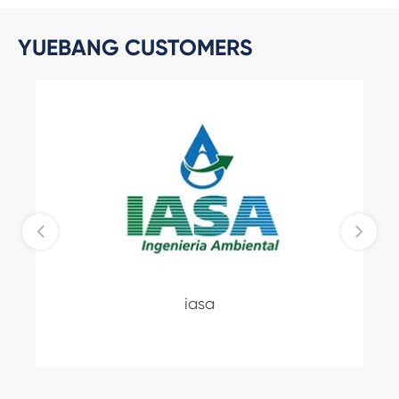
YUEBANG CUSTOMERS
iasa