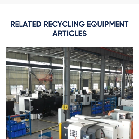
RELATED RECYCLING EQUIPMENT
ARTICLES