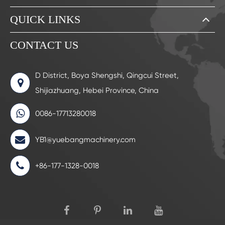
QUICK LINKS
CONTACT US
D District, Boya Shengshi, Qingcui Street,
Shijiazhuang, Hebei Province, China
0086-17713280018
YB1@yuebangmachinery.com
+86-177-1328-0018