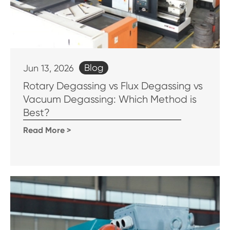
Blog
Jun 13, 2026
Rotary Degassing vs Flux Degassing vs
Vacuum Degassing: Which Method is
Best?
Read More >