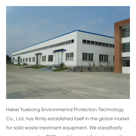
Hebei Yuebang Environmental Protection Technology
Co., Ltd. has firmly established itself in the global market
for solid waste treatment equipment. We steadfastly