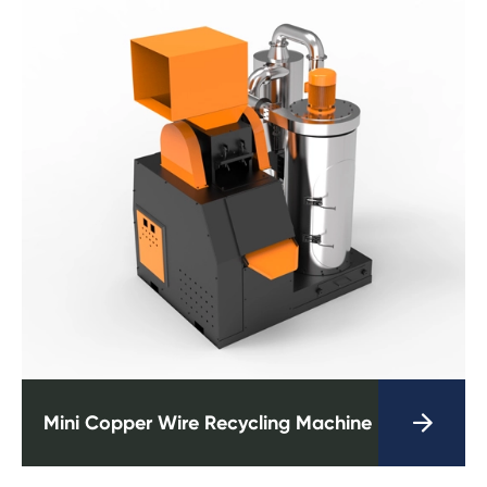

Mini Copper Wire Recycling Machine