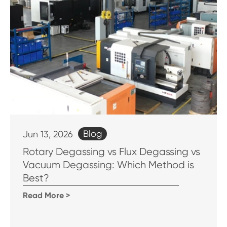
Blog
Jun 13, 2026
Rotary Degassing vs Flux Degassing vs
Vacuum Degassing: Which Method is
Best?
Read More >