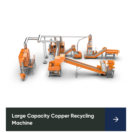
Large Capacity Copper Recycling

Machine