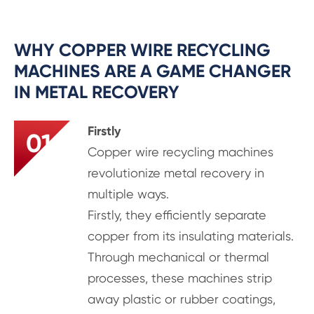
WHY COPPER WIRE RECYCLING
MACHINES ARE A GAME CHANGER
IN METAL RECOVERY
Firstly
01
Copper wire recycling machines
revolutionize metal recovery in
multiple ways.
Firstly, they efficiently separate
copper from its insulating materials.
Through mechanical or thermal
processes, these machines strip
away plastic or rubber coatings,