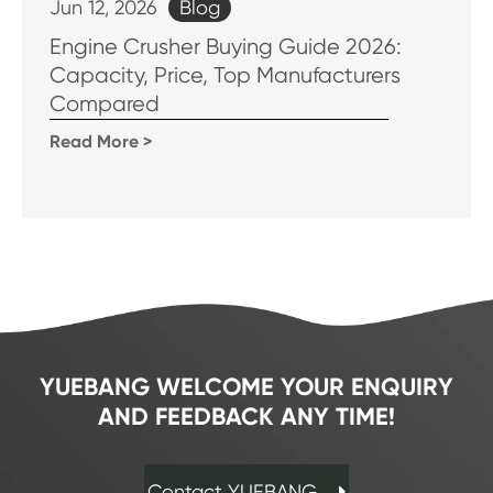
Blog
Jun 12, 2026
Engine Crusher Buying Guide 2026:
Capacity, Price, Top Manufacturers
Compared
Read More >
YUEBANG WELCOME YOUR ENQUIRY
AND FEEDBACK ANY TIME!
Contact YUEBANG