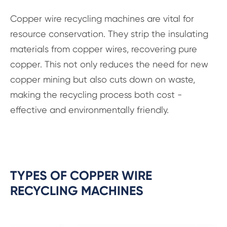
Copper wire recycling machines are vital for
resource conservation. They strip the insulating
materials from copper wires, recovering pure
copper. This not only reduces the need for new
copper mining but also cuts down on waste,
making the recycling process both cost -
effective and environmentally friendly.
TYPES OF COPPER WIRE
RECYCLING MACHINES