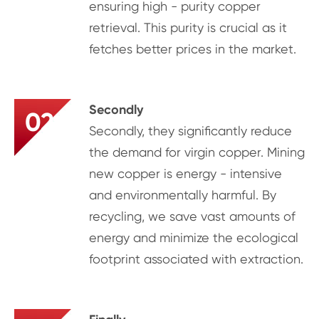
ensuring high - purity copper
retrieval. This purity is crucial as it
fetches better prices in the market.
Secondly
02
Secondly, they significantly reduce
the demand for virgin copper. Mining
new copper is energy - intensive
and environmentally harmful. By
recycling, we save vast amounts of
energy and minimize the ecological
footprint associated with extraction.