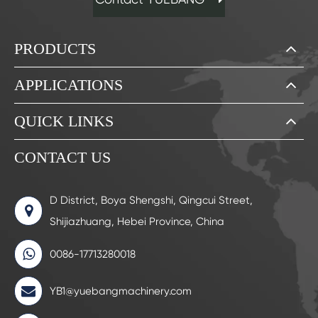
PRODUCTS
APPLICATIONS
QUICK LINKS
CONTACT US
D District, Boya Shengshi, Qingcui Street,
Shijiazhuang, Hebei Province, China
0086-17713280018
YB1@yuebangmachinery.com