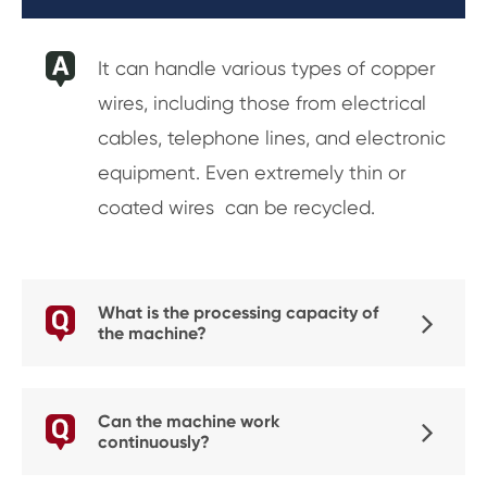
It can handle various types of copper
wires, including those from electrical
cables, telephone lines, and electronic
equipment. Even extremely thin or
coated wires can be recycled.
What is the processing capacity of
the machine?
Can the machine work
continuously?