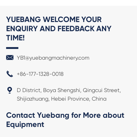
YUEBANG WELCOME YOUR
ENQUIRY AND FEEDBACK ANY
TIME!

YB1@yuebangmachinery.com

+86-177-1328-0018

D District, Boya Shengshi, Qingcui Street,
Shijiazhuang, Hebei Province, China
Contact Yuebang for More about
Equipment