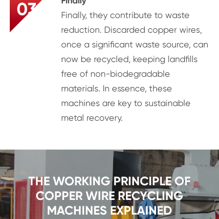
Finally
03
Finally, they contribute to waste
reduction. Discarded copper wires,
once a significant waste source, can
now be recycled, keeping landfills
free of non-biodegradable
materials. In essence, these
machines are key to sustainable
metal recovery.
THE WORKING PRINCIPLE OF
COPPER WIRE RECYCLING
MACHINES EXPLAINED