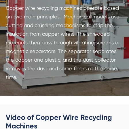
Copper wire recycling machines operate based
on two main principles. Mechanical models use
cutting and crushing mechanisms to strip the
insulation from copper wires. The shredded
materials then pass through vibrating screens or
magnetic separators. The separator separates
the copper and plastic, and the dust collector
removes the dust and some fibers at the same
time.
Video of Copper Wire Recycling
Machines