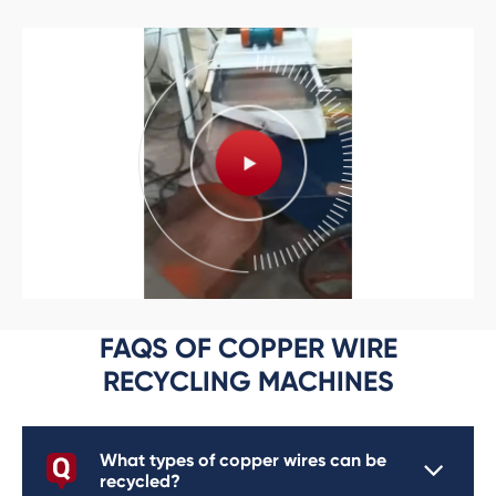
FAQS OF COPPER WIRE
RECYCLING MACHINES
What types of copper wires can be
recycled?