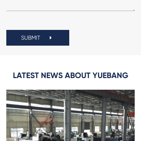
SUBMIT
LATEST NEWS ABOUT YUEBANG