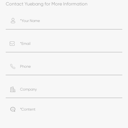
Contact Yuebang for More Information




