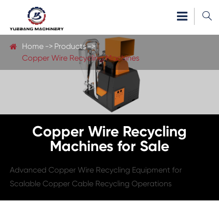

Home
Products
Copper Wire Recycling Machines
Copper Wire Recycling
Machines for Sale
Advanced Copper Wire Recycling Equipment for
Scalable Copper Cable Recycling Operations